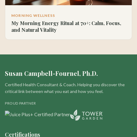
MORNING WELLNESS
My Morning Energy Ritual at 70+: Calm, Focus,
and Natural Vitality
Susan Campbell-Fournel, Ph.D.
Certified Health Consultant & Coach. Helping you discover the
critical link between what you eat and how you feel.
PROUD PARTNER
Certifications