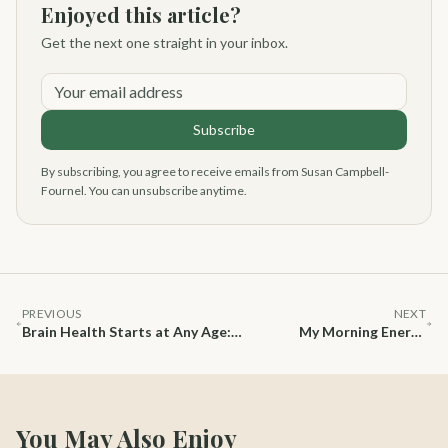
Enjoyed this article?
Get the next one straight in your inbox.
Your email address
Subscribe
By subscribing, you agree to receive emails from Susan Campbell-
Fournel. You can unsubscribe anytime.
PREVIOUS
NEXT
Brain Health Starts at Any Age:
My Morning Energy
Simple Nutrition Habits to Stay
Ritual at 70+: Calm,
Sharp, Focused & Energized
Focus, and Natural
Vitality
You May Also Enjoy