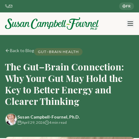
FR
Back to Blog
GUT–BRAIN HEALTH
The Gut–Brain Connection:
Why Your Gut May Hold the
Key to Better Energy and
Clearer Thinking
Susan Campbell-Fournel, Ph.D.
April 29, 2026
4 min read