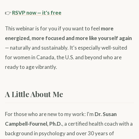
👉
RSVP now — it's free
This webinar is for you if you want to feel
more
energized, more focused and more like yourself again
— naturally and sustainably. It's especially well-suited
for women in Canada, the U.S. and beyond who are
ready to age vibrantly.
A Little About Me
For those who are new to my work: I'm
Dr. Susan
Campbell-Fournel, Ph.D.
, a certified health coach with a
background in psychology and over 30 years of