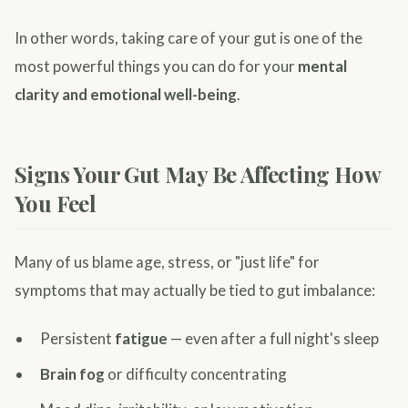
In other words, taking care of your gut is one of the
most powerful things you can do for your
mental
clarity and emotional well-being
.
Signs Your Gut May Be Affecting How
You Feel
Many of us blame age, stress, or "just life" for
symptoms that may actually be tied to gut imbalance:
Persistent
fatigue
— even after a full night's sleep
Brain fog
or difficulty concentrating