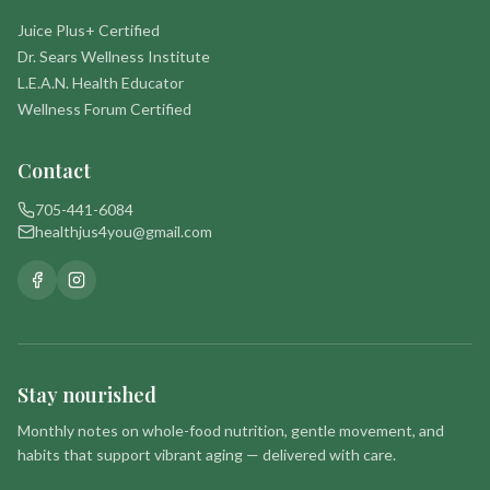
Juice Plus+ Certified
Dr. Sears Wellness Institute
L.E.A.N. Health Educator
Wellness Forum Certified
Contact
705-441-6084
healthjus4you@gmail.com
Stay nourished
Monthly notes on whole-food nutrition, gentle movement, and
habits that support vibrant aging — delivered with care.