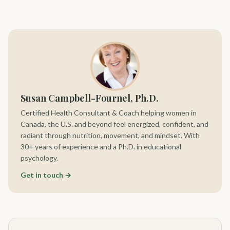
Susan Campbell-Fournel, Ph.D.
Certified Health Consultant & Coach helping women in
Canada, the U.S. and beyond feel energized, confident, and
radiant through nutrition, movement, and mindset. With
30+ years of experience and a Ph.D. in educational
psychology.
Get in touch →