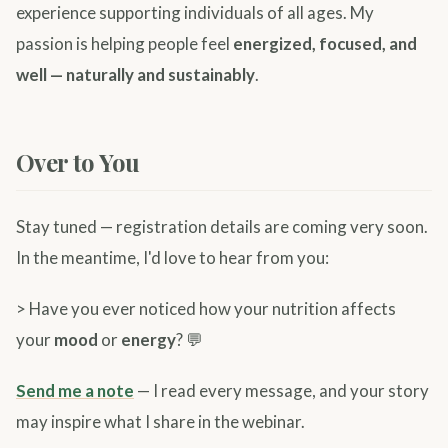
experience supporting individuals of all ages. My
passion is helping people feel
energized, focused, and
well — naturally and sustainably
.
Over to You
Stay tuned — registration details are coming very soon.
In the meantime, I'd love to hear from you:
> Have you ever noticed how your nutrition affects
your
mood
or
energy
? 💬
Send me a note
— I read every message, and your story
may inspire what I share in the webinar.