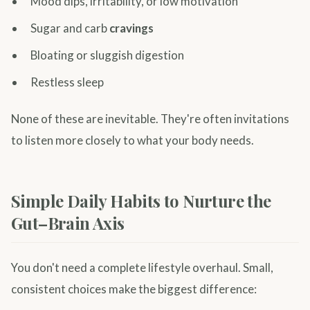
Mood dips, irritability, or low motivation
Sugar and carb
cravings
Bloating or sluggish digestion
Restless sleep
None of these are inevitable. They're often invitations
to listen more closely to what your body needs.
Simple Daily Habits to Nurture the
Gut–Brain Axis
You don't need a complete lifestyle overhaul. Small,
consistent choices make the biggest difference: