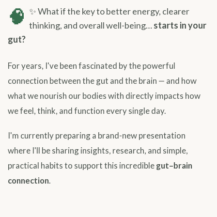
🧠
✨ What if the key to better energy, clearer
thinking, and overall well-being…
starts in your
gut?
For years, I've been fascinated by the powerful
connection between the gut and the brain — and how
what we nourish our bodies with directly impacts how
we feel, think, and function every single day.
I'm currently preparing a brand-new presentation
where I'll be sharing insights, research, and simple,
practical habits to support this incredible
gut–brain
connection
.