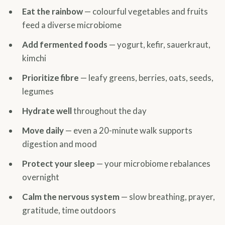
Eat the rainbow
— colourful vegetables and fruits
feed a diverse microbiome
Add fermented foods
— yogurt, kefir, sauerkraut,
kimchi
Prioritize fibre
— leafy greens, berries, oats, seeds,
legumes
Hydrate well
throughout the day
Move daily
— even a 20-minute walk supports
digestion and mood
Protect your sleep
— your microbiome rebalances
overnight
Calm the nervous system
— slow breathing, prayer,
gratitude, time outdoors