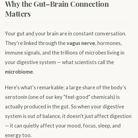
Why the Gut–Brain Connection
Matters
Your gut and your brain are in constant conversation.
They're linked through the
vagus nerve
, hormones,
immune signals, and the trillions of microbes living in
your digestive system — what scientists call the
microbiome
.
Here's what's remarkable: a large share of the body's
serotonin (one of our key "feel-good" chemicals) is
actually produced in the gut. So when your digestive
system is out of balance, it doesn't just affect digestion
— it can quietly affect your mood, focus, sleep, and
energy too.