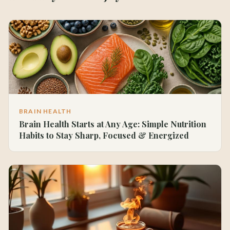
BRAIN HEALTH
Brain Health Starts at Any Age: Simple Nutrition
Habits to Stay Sharp, Focused & Energized