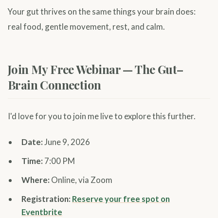
Your gut thrives on the same things your brain does:
real food, gentle movement, rest, and calm.
Join My Free Webinar — The Gut–
Brain Connection
I'd love for you to join me live to explore this further.
Date:
June 9, 2026
Time:
7:00 PM
Where:
Online, via Zoom
Registration:
Reserve your free spot on
Eventbrite